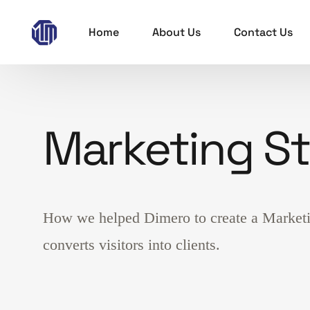
Home
About Us
Contact Us
Marketing S
How we helped Dimero to create a Marketin
converts visitors into clients.