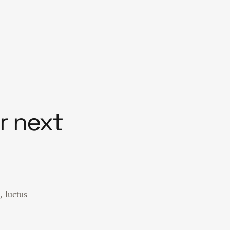
r next
, luctus