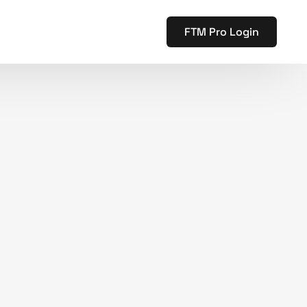
FTM Pro Login