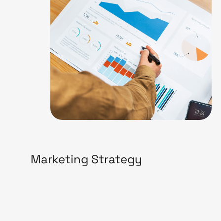
Marketing Strategy