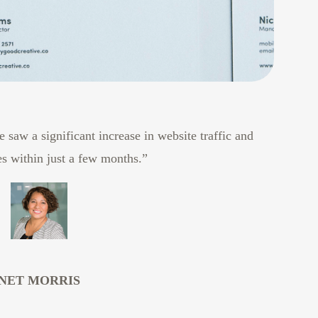
 saw a significant increase in website traffic and
es within just a few months.”
NET MORRIS