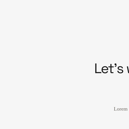
Let’s
Lorem i