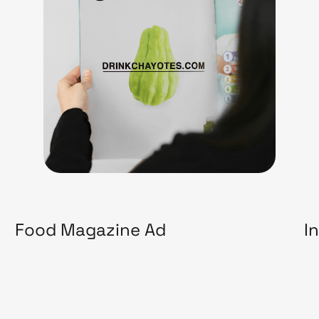
Food Magazine Ad
I