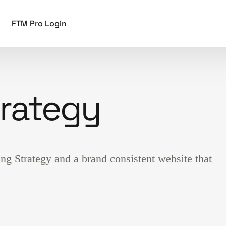
FTM Pro Login
trategy
g Strategy and a brand consistent website that