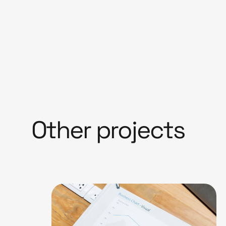
Other projects