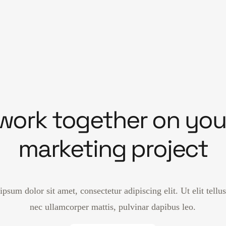
 work together on you
marketing project
psum dolor sit amet, consectetur adipiscing elit. Ut elit tellus
nec ullamcorper mattis, pulvinar dapibus leo.