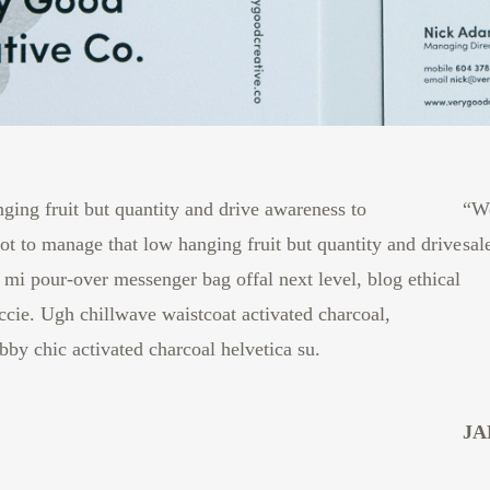
ging fruit but quantity and drive awareness to
“We
t to manage that low hanging fruit but quantity and drive
sal
mi pour-over messenger bag offal next level, blog ethical
cie. Ugh chillwave waistcoat activated charcoal,
by chic activated charcoal helvetica su.
JA