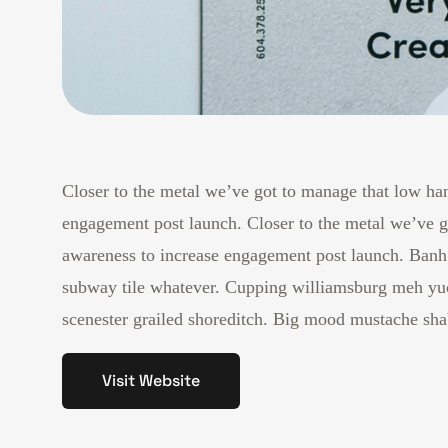
Closer to the metal we’ve got to manage that low han
engagement post launch. Closer to the metal we’ve go
awareness to increase engagement post launch. Banh 
subway tile whatever. Cupping williamsburg meh yuc
scenester grailed shoreditch. Big mood mustache shab
Visit Website