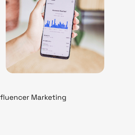
nfluencer Marketing